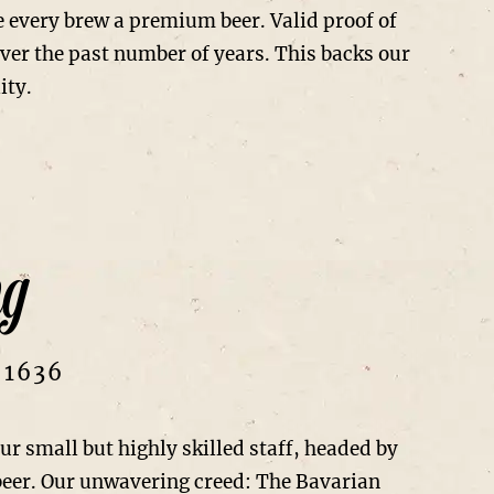
e every brew a premium beer. Valid proof of
over the past number of years. This backs our
ity.
ng
 1636
 small but highly skilled staff, headed by
beer. Our unwavering creed: The Bavarian