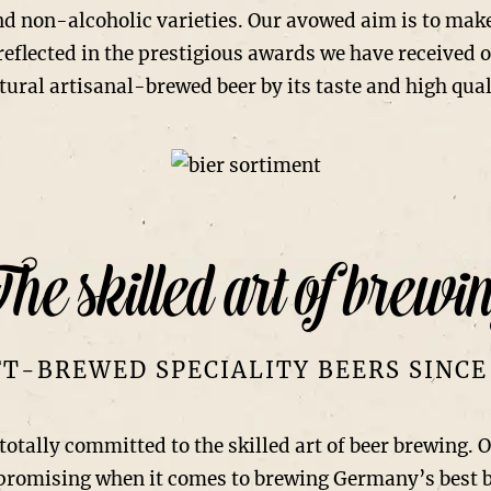
nd non-alcoholic varieties. Our avowed aim is to mak
 reflected in the prestigious awards we have received 
tural artisanal-brewed beer by its taste and high qual
he skilled art of brewi
T-BREWED SPECIALITY BEERS SINCE
ly committed to the skilled art of beer brewing. Our
mpromising when it comes to brewing Germany’s best 