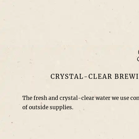
CRYSTAL-CLEAR BREWI
The fresh and crystal-clear water we use co
of outside supplies.