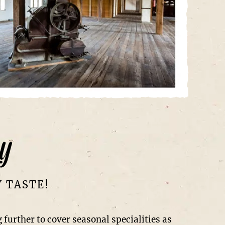
y
Y TASTE!
 further to cover seasonal specialities as