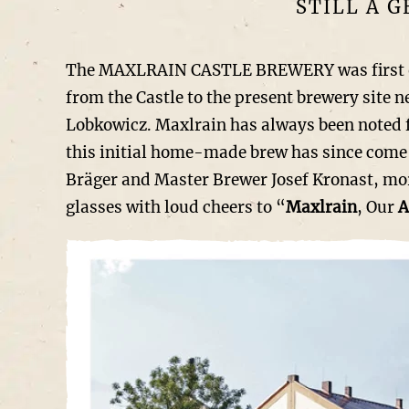
STILL A 
The MAXLRAIN CASTLE BREWERY was first offic
from the Castle to the present brewery site 
Lobkowicz. Maxlrain has always been noted f
this initial home-made brew has since come 
Bräger and Master Brewer Josef Kronast, more
glasses with loud cheers to “
Maxlrain
, Our
A