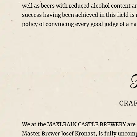
well as beers with reduced alcohol content a
success having been achieved in this field is
policy of convincing every good judge of a na
T
CRAF
We at the MAXLRAIN CASTLE BREWERY are total
Master Brewer Josef Kronast, is fully unco