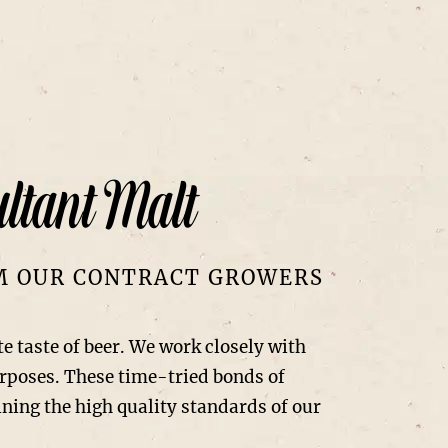
ltant Malt
OM OUR CONTRACT GROWERS
te taste of beer. We work closely with
urposes. These time-tried bonds of
ning the high quality standards of our