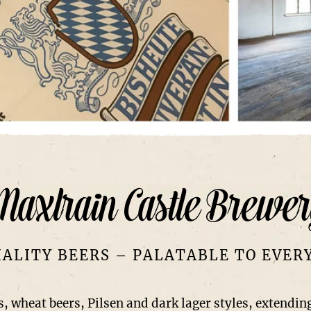
Maxlrain Castle Brewer
IALITY BEERS – PALATABLE TO EVER
, wheat beers, Pilsen and dark lager styles, extending