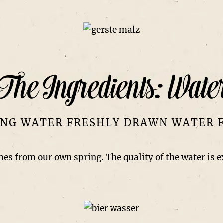
The Ingredients: Wate
NG WATER FRESHLY DRAWN WATER 
mes from our own spring. The quality of the water is 