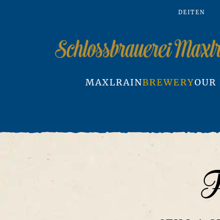
DE
IT
EN
Skip to main content
MAXLRAIN
BREWERY
OUR
F