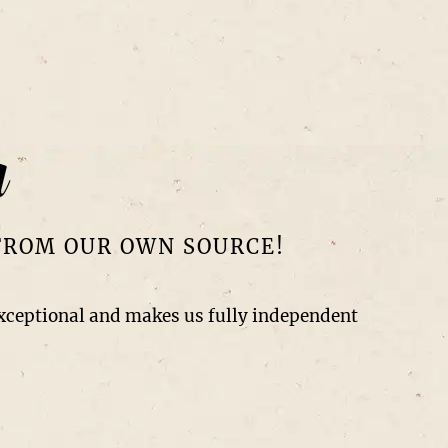
r
FROM OUR OWN SOURCE!
exceptional and makes us fully independent