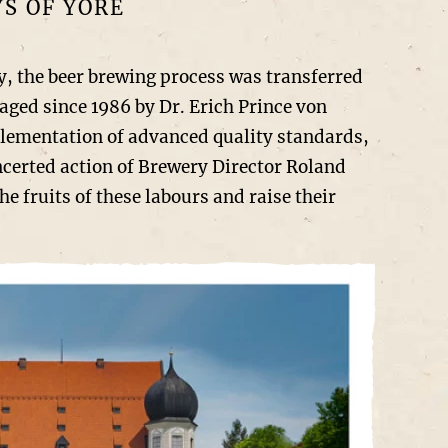
S OF YORE
, the beer brewing process was transferred
aged since 1986 by Dr. Erich Prince von
plementation of advanced quality standards,
ncerted action of Brewery Director Roland
 fruits of these labours and raise their