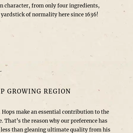
 in character, from only four ingredients,
 yardstick of normality here since 1636!
OP GROWING REGION
. Hops make an essential contribution to the
ce. That’s the reason why our preference has
 less than gleaning ultimate quality from his