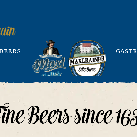
 BEERS
GASTR
ine Beers since 16