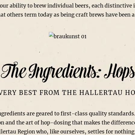
our ability to brew individual beers, each distinctive
at others term today as being craft brews have been a
The Ingredients: Hops
VERY BEST FROM THE HALLERTAU H
ngredients are geared to first-class quality standards
tion and the art of hop-dosing that makes the differen
lertau Region who, like ourselves, settles for nothing