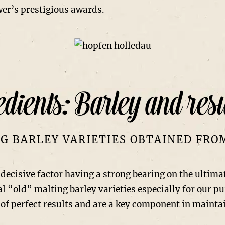
wer’s prestigious awards.
dients: Barley and resu
G BARLEY VARIETIES OBTAINED FR
a decisive factor having a strong bearing on the ultima
al “old” malting barley varieties especially for our p
of perfect results and are a key component in maintai