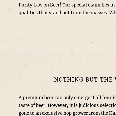
Purity Law on Beer! Our special claim lies in 
qualities that stand out from the masses. Wh
NOTHING BUT THE 
A premium beer can only emerge if all four i
taste of beer. However, it is judicious selec
gone to an exclusive hop grower from the Hal