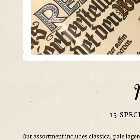
15 SPEC
Our assortment includes classical pale lagers