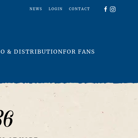
NEWS
LOGIN
CONTACT
O & DISTRIBUTION
FOR FANS
36