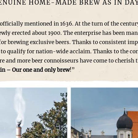
GENUINE HOME-MADE BREW AS IN DAY
ially mentioned in 1636. At the turn of the century
newly erected about 1900. The enterprise has been man
or brewing exclusive beers. Thanks to consistent im
to qualify for nation-wide acclaim. Thanks to the co
 and more beer connoisseurs have come to cherish the
in – Our one and only brew
!”