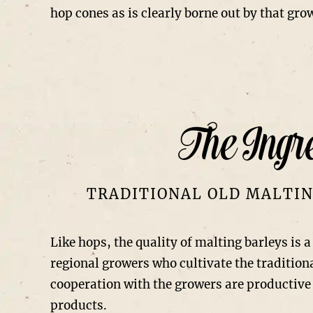
hop cones as is clearly borne out by that gro
The Ingre
TRADITIONAL OLD MALTIN
Like hops, the quality of malting barleys is 
regional growers who cultivate the tradition
cooperation with the growers are productive 
products.