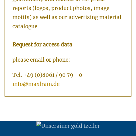
reports (logos, product photos, image
motifs) as well as our advertising material
catalogue.
Request for access data
please email or phone:
Tel. +49 (0)8061 / 90 79 - 0
info@maxlrain.de