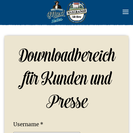
Skip to main content
Downloadbereich
für Kunden und
Presse
Username
*