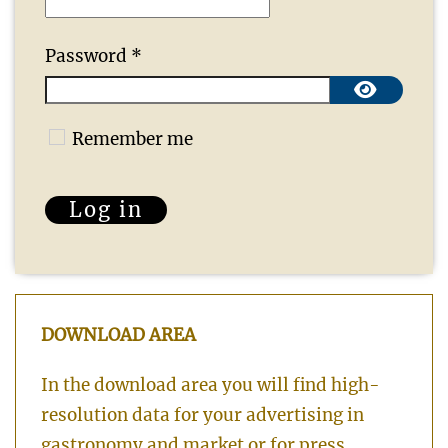
Password
*
Show 
Remember me
Log in
DOWNLOAD AREA
In the download area you will find high-
resolution data for your advertising in
gastronomy and market or for press